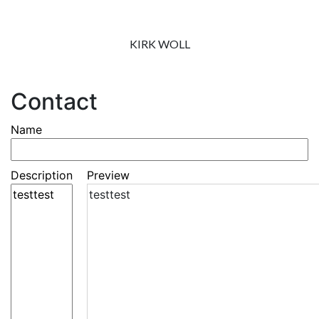
KIRK WOLL
Contact
Name
Description
Preview
testtest