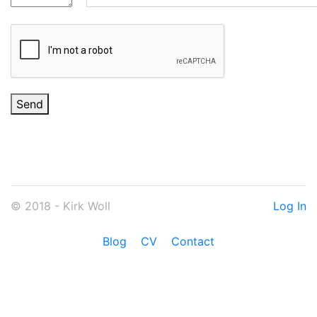
Send
© 2018 - Kirk Woll
Log In
Blog
CV
Contact